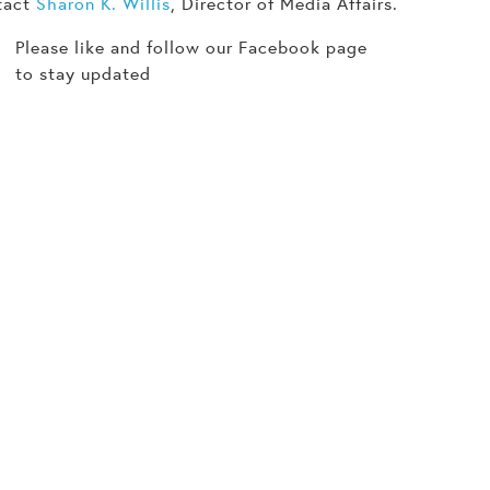
tact
Sharon K. Willis
, Director of Media Affairs.
Please like and follow our Facebook page
to stay updated