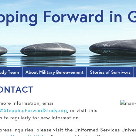
pping Forward in G
udy Team
About Military Bereavement
Stories of Survivors
ONTACT
more information, email
o@SteppingForwardStudy.org
, or visit this
ite regularly for new information.
press inquiries, please visit the Uniformed Services Univ