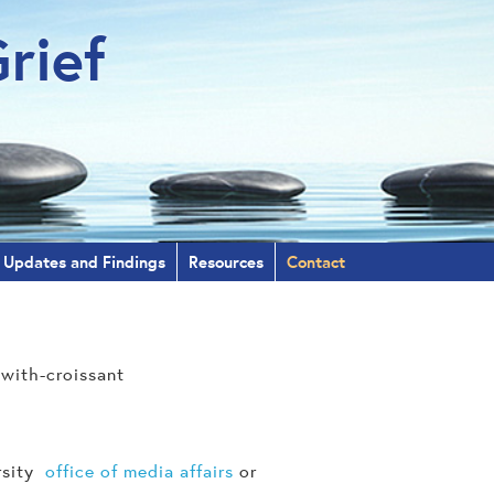
rief
Updates and Findings
Resources
Contact
ersity
office of media affairs
or