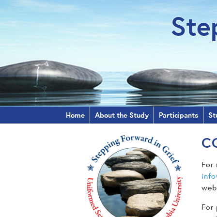
Ste
Home
About the Study
Participants
St
C
For 
inf
webs
For 